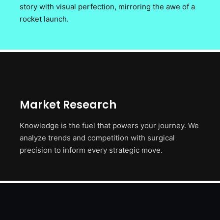
story with visual perfection, mirroring the awe of a
rocket launch.
Market Research
Knowledge is the fuel that powers your journey. We
analyze trends and competition with surgical
precision to inform every strategic move.