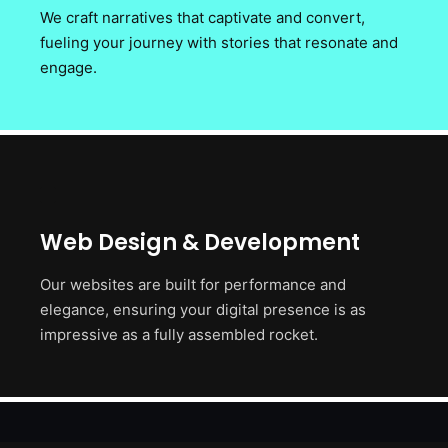
We craft narratives that captivate and convert,
fueling your journey with stories that resonate and
engage.
Web Design & Development
Our websites are built for performance and
elegance, ensuring your digital presence is as
impressive as a fully assembled rocket.