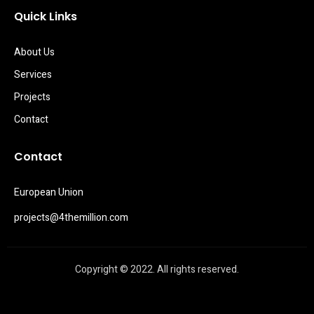
Quick Links
About Us
Services
Projects
Contact
Contact
European Union
projects@4themillion.com
Copyright © 2022. All rights reserved.