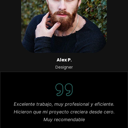
Alex P.
Designer
Excelente trabajo, muy profesional y eficiente.
Hicieron que mi proyecto creciera desde cero.
Muy recomendable