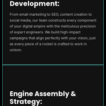
Development:
From email marketing to SEO, content creation to
social media, our team constructs every component
of your digital empire with the meticulous precision
of expert engineers. We build high-impact
campaigns that align perfectly with your vision, just
as every piece of a rocket is crafted to work in
unison.
Engine Assembly &
Strategy: