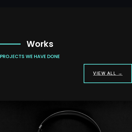
Works
PROJECTS WE HAVE DONE
VIEW ALL →