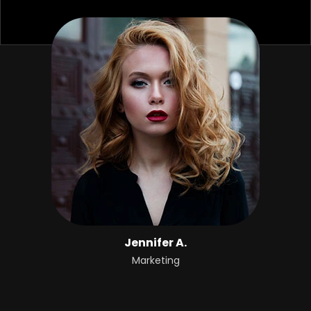
Jennifer A.
Marketing