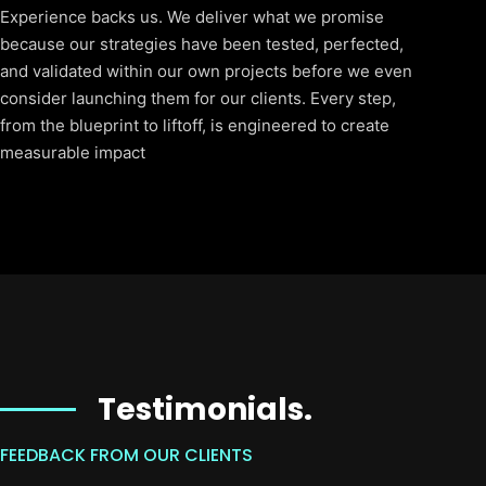
Experience backs us. We deliver what we promise
because our strategies have been tested, perfected,
and validated within our own projects before we even
consider launching them for our clients. Every step,
from the blueprint to liftoff, is engineered to create
measurable impact
Testimonials.
FEEDBACK FROM OUR CLIENTS