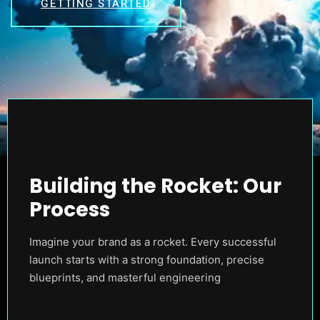
GETTING STARTED
Building the Rocket: Our
Process
Imagine your brand as a rocket. Every successful
launch starts with a strong foundation, precise
blueprints, and masterful engineering