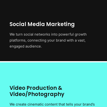
Social Media Marketing
We turn social networks into powerful growth
platforms, connecting your brand with a vast,
engaged audience.
Video Production &
Video/Photography
We create cinematic content that tells your brand’s