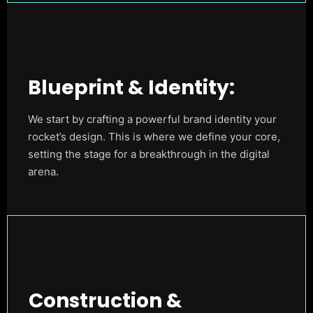
Blueprint & Identity:
We start by crafting a powerful brand identity your
rocket’s design. This is where we define your core,
setting the stage for a breakthrough in the digital
arena.
Construction &