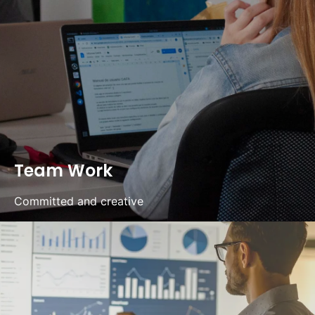
Team Work
Committed and creative