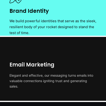
Brand Identity
We build powerful identities that serve as the sleek,
resilient body of your rocket designed to stand the
test of time.
Email Marketing
Elegant and effective, our messaging turns emails into
valuable connections igniting trust and generating
sales.