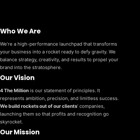
Who We Are
We’re a high-performance launchpad that transforms
your business into a rocket ready to defy gravity. We
balance strategy, creativity, and results to propel your
brand into the stratosphere.
Our Vision
4 The Million
is our statement of principles. It
represents ambition, precision, and limitless success.
We build rockets out of our clients
‘ companies,
launching them so that profits and recognition go
skyrocket.
Our Mission