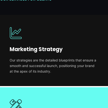
Marketing Strategy
Our strategies are the detailed blueprints that ensure a
smooth and successful launch, positioning your brand
at the apex of its industry.