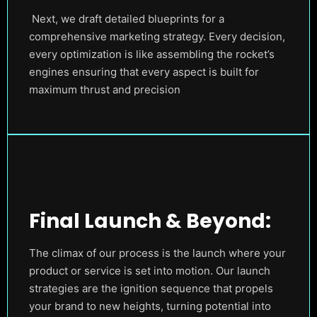
Next, we draft detailed blueprints for a
comprehensive marketing strategy. Every decision,
every optimization is like assembling the rocket’s
engines ensuring that every aspect is built for
maximum thrust and precision
Final Launch & Beyond:
The climax of our process is the launch where your
product or service is set into motion. Our launch
strategies are the ignition sequence that propels
your brand to new heights, turning potential into