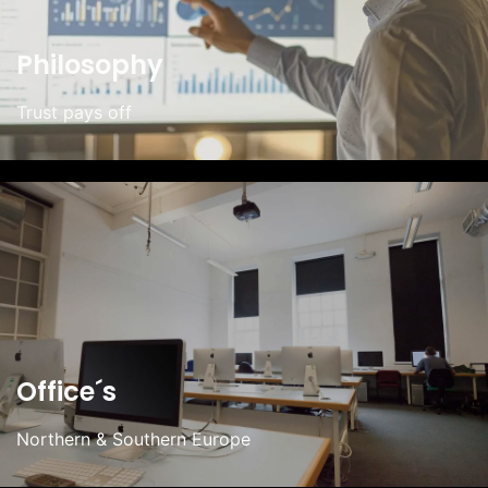
Philosophy
Trust pays off
Office´s
Northern & Southern Europe