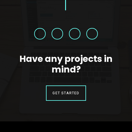
Have any projects in
mind?
GET STARTED