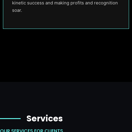
kinetic success and making profits and recognition
soar.
Services
OUR SERVICES FOR CLIENTS