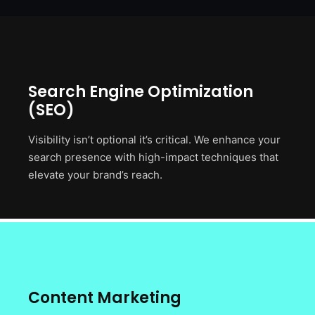
Search Engine Optimization
(SEO)
Visibility isn’t optional it’s critical. We enhance your
search presence with high-impact techniques that
elevate your brand’s reach.
Content Marketing