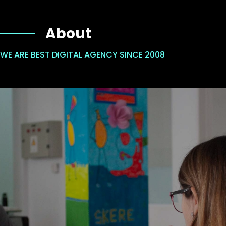
About
WE ARE BEST DIGITAL AGENCY SINCE 2008