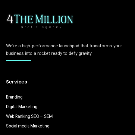
We’re a high-performance launchpad that transforms your
business into a rocket ready to defy gravity
Services
Branding
Digital Marketing
Web Ranking SEO – SEM
Social media Marketing