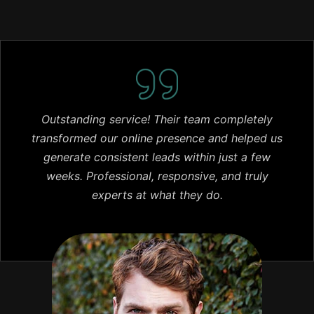
Outstanding service! Their team completely
transformed our online presence and helped us
generate consistent leads within just a few
weeks. Professional, responsive, and truly
experts at what they do.